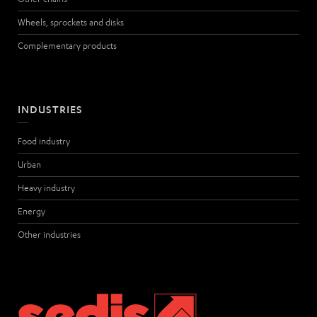
Wheels, sprockets and disks
Complementary products
INDUSTRIES
Food industry
Urban
Heavy industry
Energy
Other industries