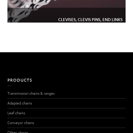
CLEVISES, CLEVIS PINS, END LINKS
PRODUCTS
Transmission chains & ranges
Adapted chains
Leaf chains
Conveyor chains
Other chains