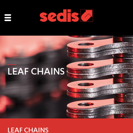
LEAF CHAINS
LEAF CHAINS