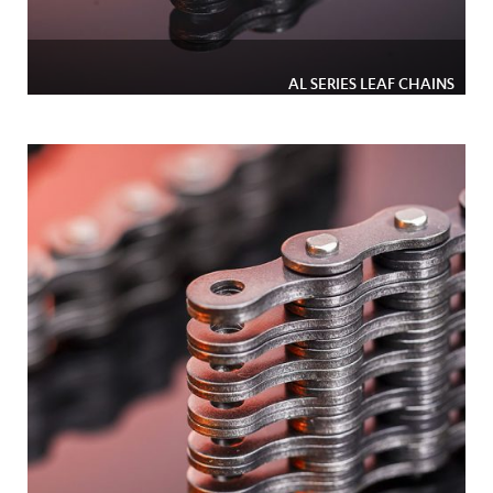
AL SERIES LEAF CHAINS