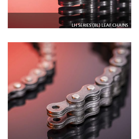
LH SERIES (BL) LEAF CHAINS