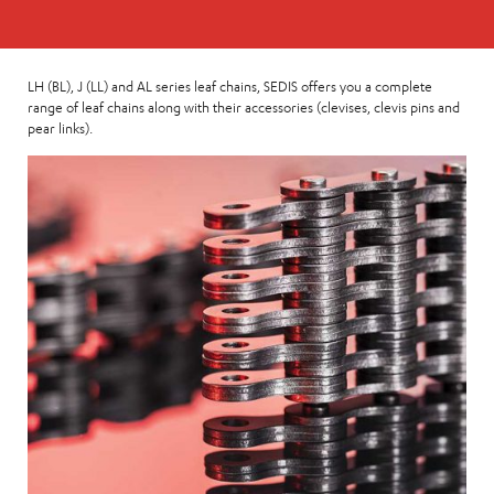
LH (BL), J (LL) and AL series leaf chains, SEDIS offers you a complete
range of leaf chains along with their accessories (clevises, clevis pins and
pear links).