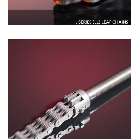
J SERIES (LL) LEAF CHAINS