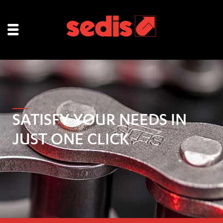
SATISFY YOUR NEEDS IN
JUST ONE CLICK