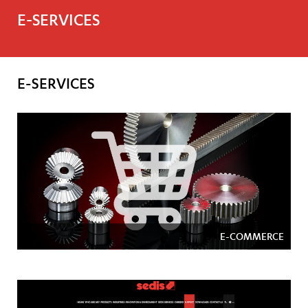
E-SERVICES
E-SERVICES
E-COMMERCE