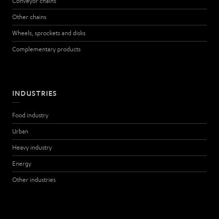
Conveyor chains
Other chains
Wheels, sprockets and disks
Complementary products
INDUSTRIES
Food industry
Urban
Heavy industry
Energy
Other industries