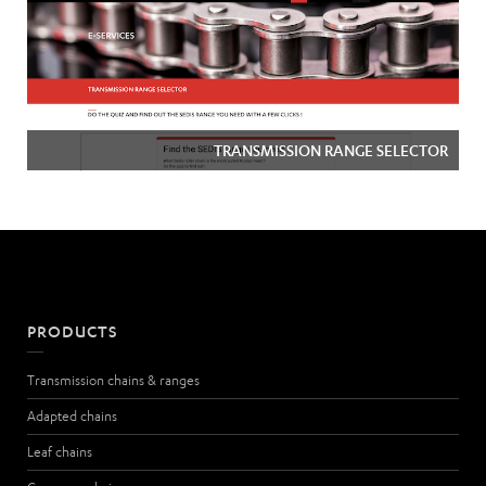
TRANSMISSION RANGE SELECTOR
PRODUCTS
Transmission chains & ranges
Adapted chains
Leaf chains