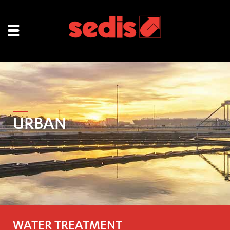
URBAN
WATER TREATMENT