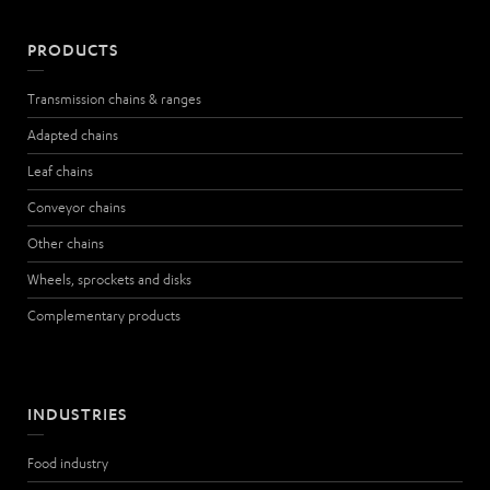
PRODUCTS
Transmission chains & ranges
Adapted chains
Leaf chains
Conveyor chains
Other chains
Wheels, sprockets and disks
Complementary products
INDUSTRIES
Food industry