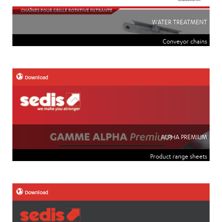
WATER TREATMENT
Conveyor chains
Download
ALPHA PREMIUM
Product range sheets
Download