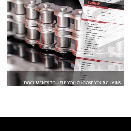
DOCUMENTS TO HELP YOU CHOOSE YOUR CHAINS