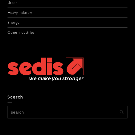
Urban
Heavy industry
Energy
Other industries
Search