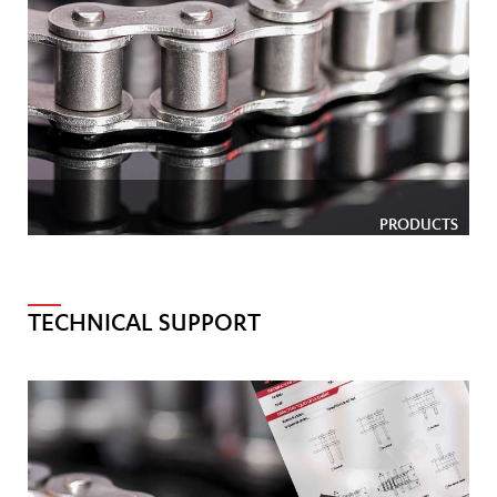
PRODUCTS
TECHNICAL SUPPORT