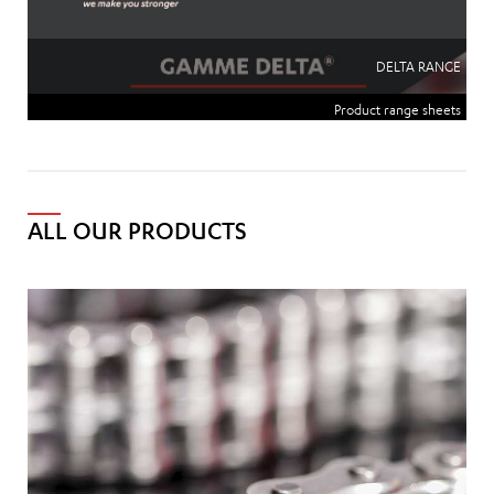
DELTA RANGE
Product range sheets
ALL OUR PRODUCTS