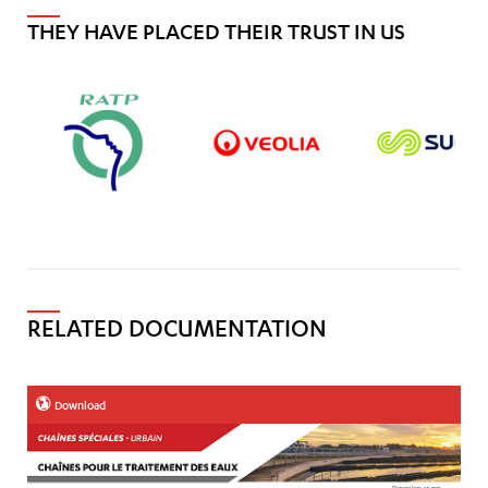
THEY HAVE PLACED THEIR TRUST IN US
RELATED DOCUMENTATION
Download