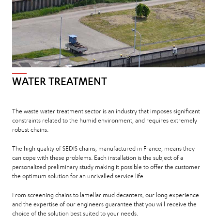
WATER TREATMENT
The waste water treatment sector is an industry that imposes significant
constraints related to the humid environment, and requires extremely
robust chains.
The high quality of SEDIS chains, manufactured in France, means they
can cope with these problems. Each installation is the subject of a
personalized preliminary study making it possible to offer the customer
the optimum solution for an unrivalled service life.
From screening chains to lamellar mud decanters, our long experience
and the expertise of our engineers guarantee that you will receive the
choice of the solution best suited to your needs.