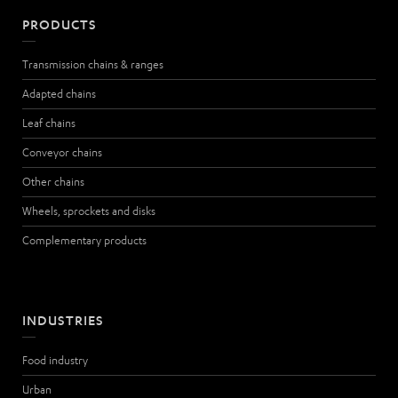
PRODUCTS
Transmission chains & ranges
Adapted chains
Leaf chains
Conveyor chains
Other chains
Wheels, sprockets and disks
Complementary products
INDUSTRIES
Food industry
Urban