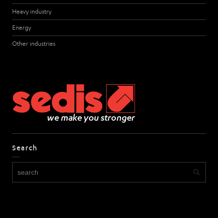
Heavy industry
Energy
Other industries
Search