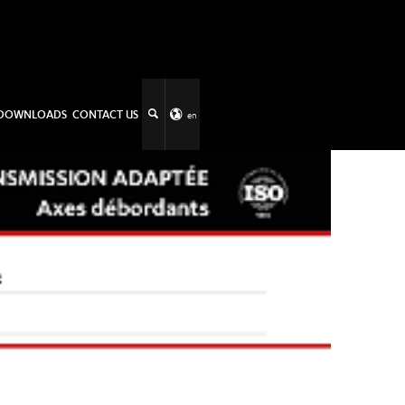
DOWNLOADS
CONTACT US
en