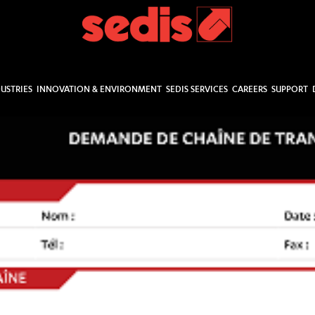
USTRIES
INNOVATION & ENVIRONMENT
SEDIS SERVICES
CAREERS
SUPPORT