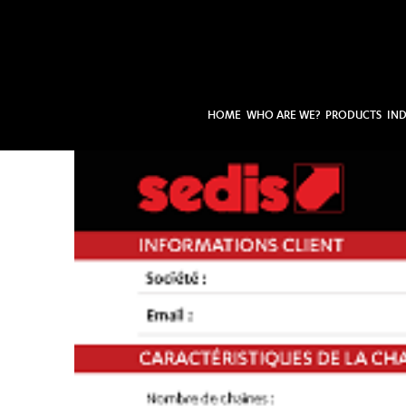
HOME
WHO ARE WE?
PRODUCTS
IND