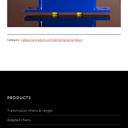
Category:
Catégorie produits complémentaires tendeurs
PRODUCTS
Transmission chains & ranges
Adapted chains