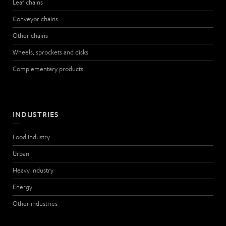
Leaf chains
Conveyor chains
Other chains
Wheels, sprockets and disks
Complementary products
INDUSTRIES
Food industry
Urban
Heavy industry
Energy
Other industries