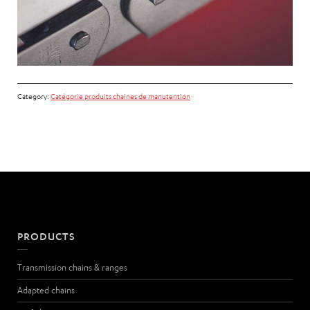
Category:
Catégorie produits chaines de manutention
PRODUCTS
Transmission chains & ranges
Adapted chains