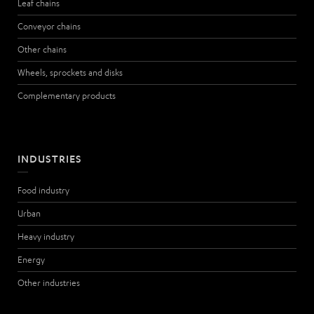
Leaf chains
Conveyor chains
Other chains
Wheels, sprockets and disks
Complementary products
INDUSTRIES
Food industry
Urban
Heavy industry
Energy
Other industries