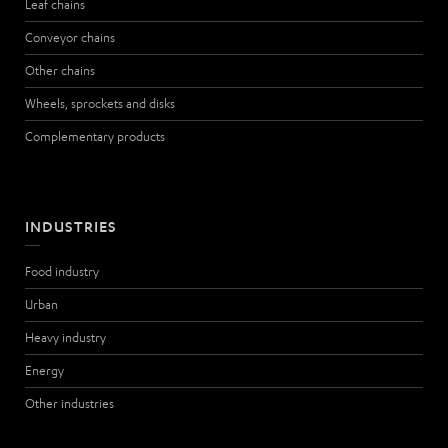
Leaf chains
Conveyor chains
Other chains
Wheels, sprockets and disks
Complementary products
INDUSTRIES
Food industry
Urban
Heavy industry
Energy
Other industries