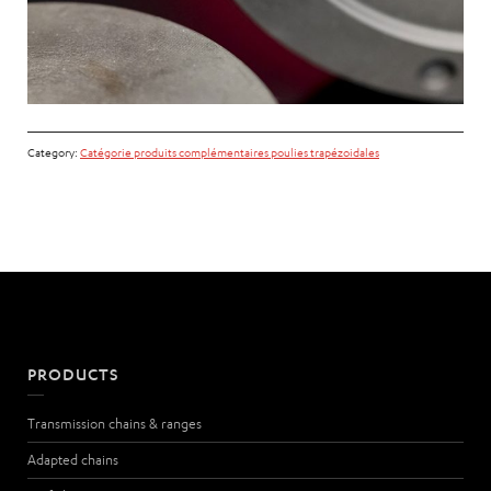
Category:
Catégorie produits complémentaires poulies trapézoidales
PRODUCTS
Transmission chains & ranges
Adapted chains