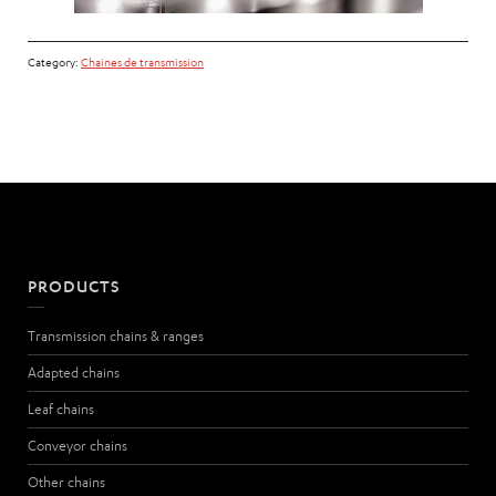
Category:
Chaines de transmission
PRODUCTS
Transmission chains & ranges
Adapted chains
Leaf chains
Conveyor chains
Other chains