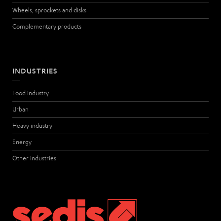
Wheels, sprockets and disks
Complementary products
INDUSTRIES
Food industry
Urban
Heavy industry
Energy
Other industries