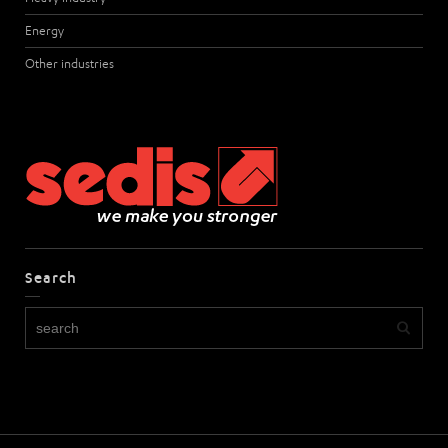
Energy
Other industries
Search