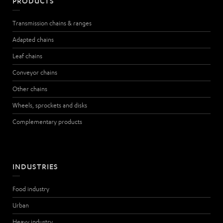
PRODUCTS
Transmission chains & ranges
Adapted chains
Leaf chains
Conveyor chains
Other chains
Wheels, sprockets and disks
Complementary products
INDUSTRIES
Food industry
Urban
Heavy industry